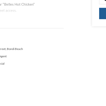
ar “Belles Hot Chicken”
eet access.
Street, Bondi Beach
Agent
ial