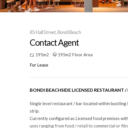
85 Hall Street, Bondi Beach
Contact Agent
195m2
195m2 Floor Area
For Lease
BONDI BEACHSIDE LICENSED RESTAURANT /
Single level restaurant / bar located within bustling 
strip.
Currently configured as Licensed food premises with
uses ranging from food / retail to commercial or fit