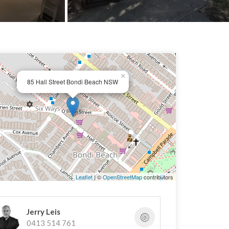
×
85 Hall Street Bondi Beach NSW
Leaflet
| ©
OpenStreetMap
contributors
Jerry Leis
0413 514 761