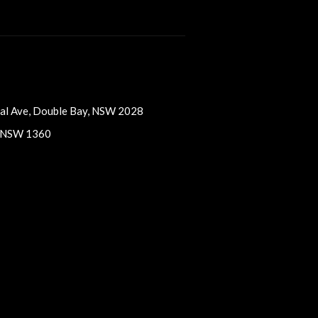
vaal Ave, Double Bay, NSW 2028
, NSW 1360