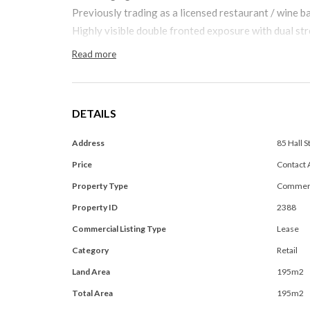
Previously trading as a licensed restaurant / wine b
Highly visible double fronted exposure with dual str
Read more
DETAILS
Address
85 Hall 
Price
Contact 
Property Type
Commerc
Property ID
2388
Commercial Listing Type
Lease
Category
Retail
Land Area
195m2
Total Area
195m2