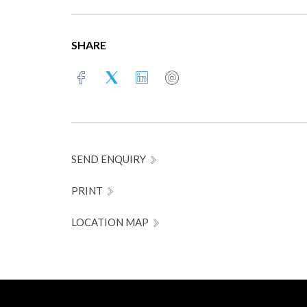
SHARE
SEND ENQUIRY
PRINT
LOCATION MAP