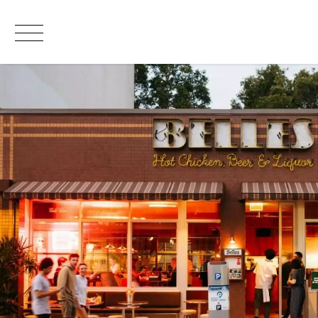
Leased