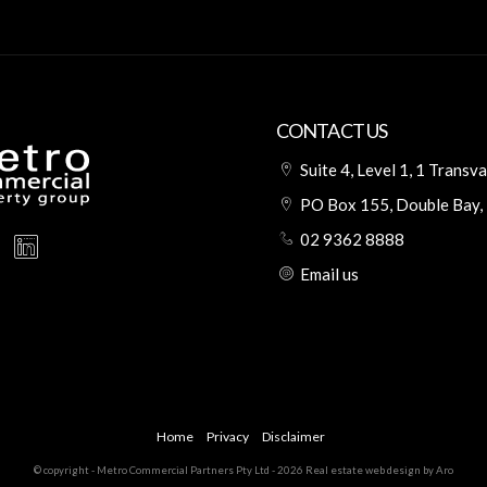
CONTACT US
Suite 4, Level 1, 1 Trans
PO Box 155, Double Bay
02 9362 8888
Email us
Home
Privacy
Disclaimer
© copyright - Metro Commercial Partners Pty Ltd - 2026
Real estate web design by Aro