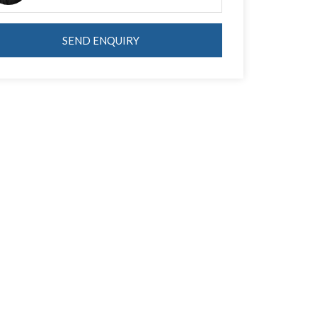
SEND ENQUIRY