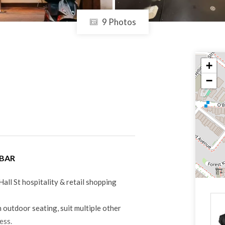
9 Photos
+
−
 BAR
Hall St hospitality & retail shopping
 outdoor seating, suit multiple other
ness.