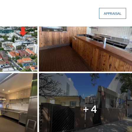
APPRAISAL
+ 4