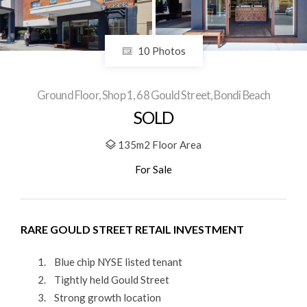
10 Photos
Ground Floor, Shop 1, 68 Gould Street, Bondi Beach
SOLD
135m2 Floor Area
For Sale
RARE GOULD STREET RETAIL INVESTMENT
Blue chip NYSE listed tenant
Tightly held Gould Street
Strong growth location