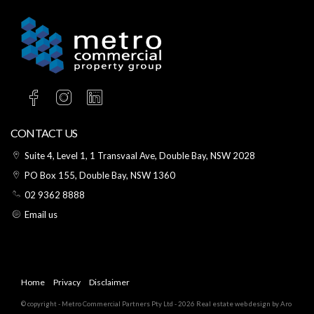
CONTACT US
Suite 4, Level 1, 1 Transvaal Ave, Double Bay, NSW 2028
PO Box 155, Double Bay, NSW 1360
02 9362 8888
Email us
Home
Privacy
Disclaimer
© copyright - Metro Commercial Partners Pty Ltd - 2026
Real estate web design by Aro