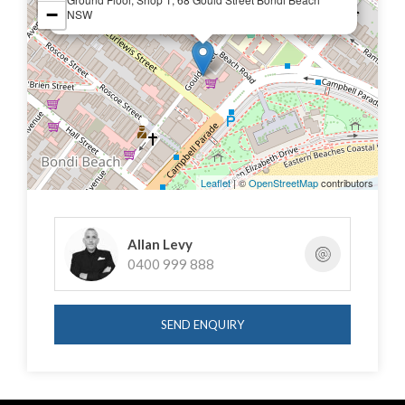
In conjunction with Mercer Property
−
NSW
Tom Speakman: 0412 891 330
Dillon Frain: 0416 867 155
Leaflet
| ©
OpenStreetMap
contributors
Allan Levy
0400 999 888
SEND ENQUIRY